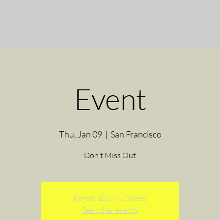
Event
Thu, Jan 09
  |  
San Francisco
Don't Miss Out
Registration is Closed
See other events