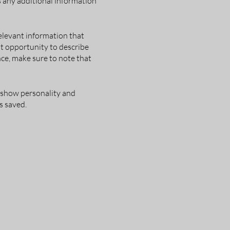
as any additional information
elevant information that
eat opportunity to describe
nce, make sure to note that
o show personality and
s saved.