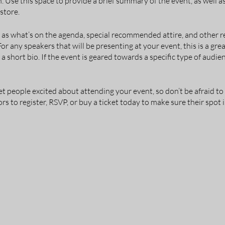
n. Use this space to provide a brief summary of the event, as well 
store.
 as what’s on the agenda, special recommended attire, and other r
For any speakers that will be presenting at your event, this is a gr
 a short bio. If the event is geared towards a specific type of audie
et people excited about attending your event, so don’t be afraid t
s to register, RSVP, or buy a ticket today to make sure their spot i