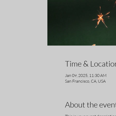
Time & Locatio
Jan 09, 2025, 11:30 AM
San Francisco, CA, USA
About the even