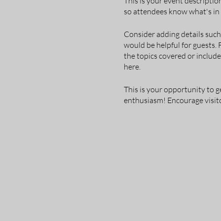
This is your event descriptio
so attendees know what's in 
Consider adding details such
would be helpful for guests. 
the topics covered or include
here.
This is your opportunity to g
enthusiasm! Encourage visitor