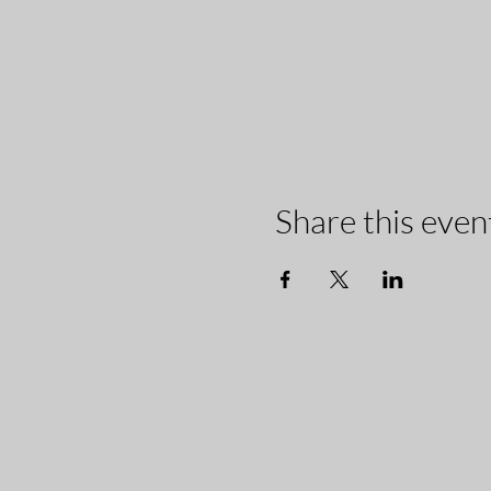
Share this even